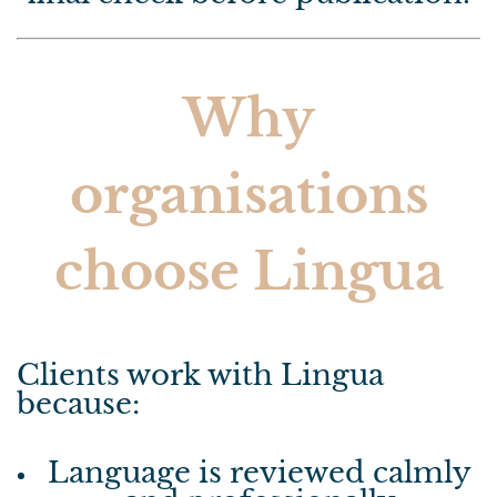
Why
organisations
choose Lingua
Clients work with Lingua
because:
Language is reviewed calmly