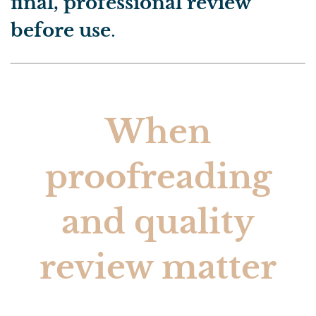
final, professional review
before use
.
When
proofreading
and quality
review matter