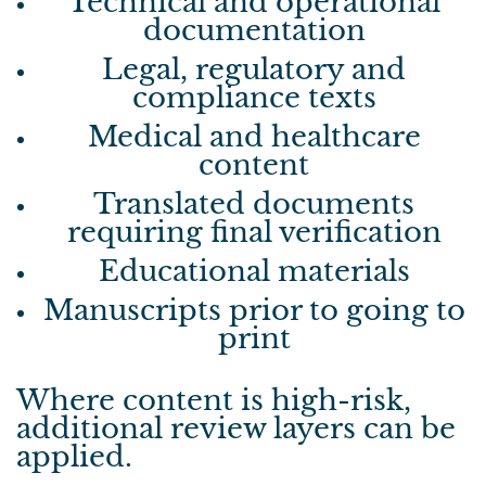
Technical and operational
documentation
Legal, regulatory and
compliance texts
Medical and healthcare
content
Translated documents
requiring final verification
Educational materials
Manuscripts prior to going to
print
Where content is high-risk,
additional review layers can be
applied.