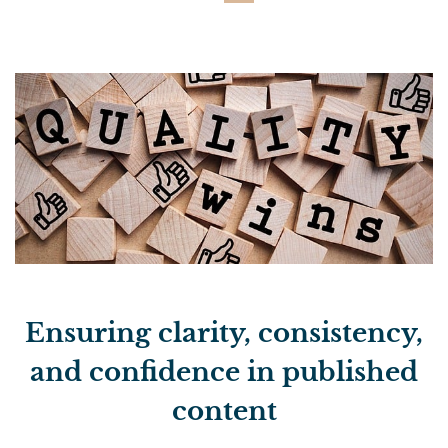
Ensuring clarity, consistency,
and confidence in published
content