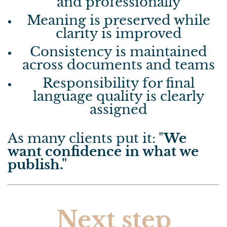
and professionally
Meaning is preserved while
clarity is improved
Consistency is maintained
across documents and teams
Responsibility for final
language quality is clearly
assigned
As many clients put it: "
We
want confidence in what we
publish."
Next step