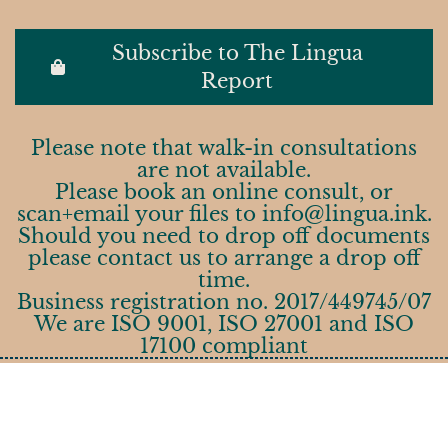
Subscribe to The Lingua
Report
Please note that walk-in consultations
are not available.
Please book an online consult, or
scan+email your files to info@lingua.ink.
Should you need to drop off documents
please contact us to arrange a drop off
time.
Business registration no. 2017/449745/07
We are ISO 9001, ISO 27001 and ISO
17100 compliant