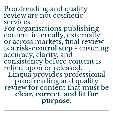
Proofreading and quality
review are not cosmetic
services.
For organisations publishing
content internally, externally,
or across markets, final review
is a
risk-control step
- ensuring
accuracy, clarity, and
consistency before content is
relied upon or released.
Lingua provides professional
proofreading and quality
review for content that must be
clear, correct, and fit for
purpose
.