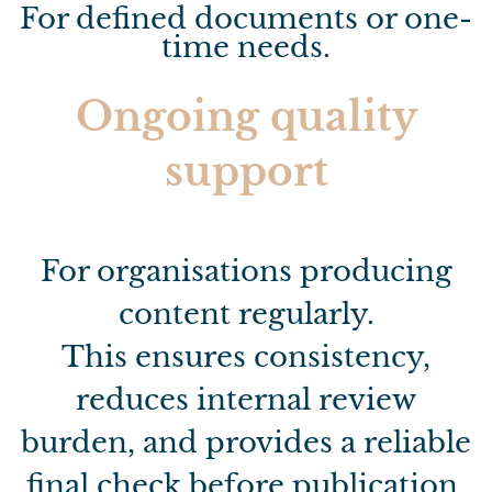
For defined documents or one-
time needs.
Ongoing quality
support
For organisations producing
content regularly.
This ensures consistency,
reduces internal review
burden, and provides a reliable
final check before publication.