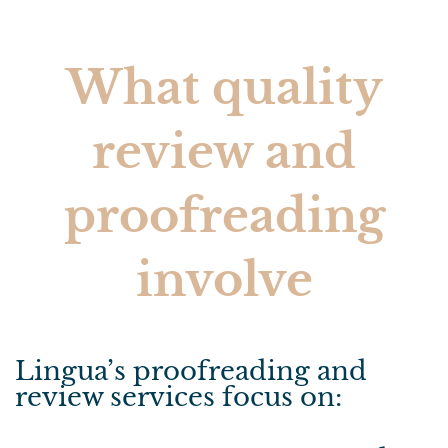
What quality
review and
proofreading
involve
Lingua’s proofreading and
review services focus on: