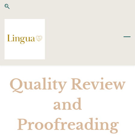
Skip
Skip
to
to
search
main
content
Quality Review
and
Proofreading