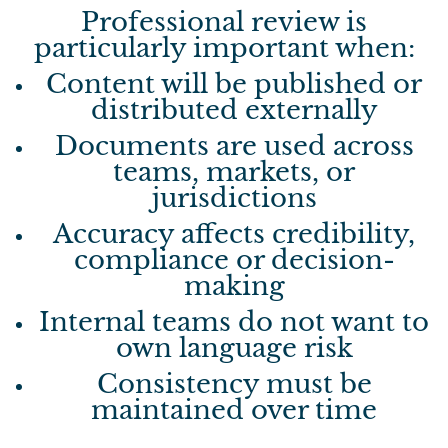
Professional review is
particularly important when:
Content will be published or
distributed externally
Documents are used across
teams, markets, or
jurisdictions
Accuracy affects credibility,
compliance or decision-
making
Internal teams do not want to
own language risk
Consistency must be
maintained over time