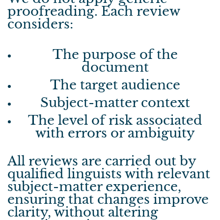
proofreading.
Each review
considers:
The purpose of the
document
The target audience
Subject-matter context
The level of risk associated
with errors or ambiguity
All reviews are carried out by
qualified linguists with relevant
subject-matter experience,
ensuring that changes improve
clarity, without altering