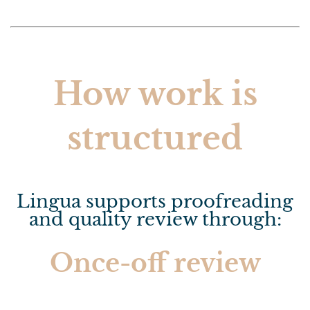
How work is
structured
Lingua supports proofreading
and quality review through:
Once-off review