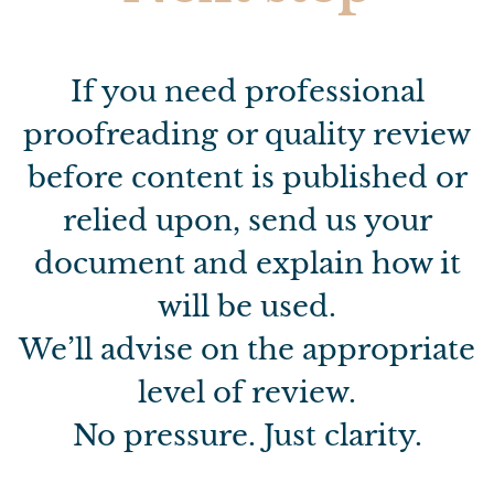
If you need professional
proofreading or quality review
before content is published or
relied upon, send us your
document and explain how it
will be used.
We’ll advise on the appropriate
level of review.
No pressure. Just clarity.