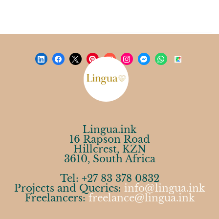
Lingua.ink
16 Rapson Road
Hillcrest, KZN
3610, South Africa
Tel: +27 83 378 0832
Projects and Queries:
info@lingua.ink
Freelancers:
freelance@lingua.ink