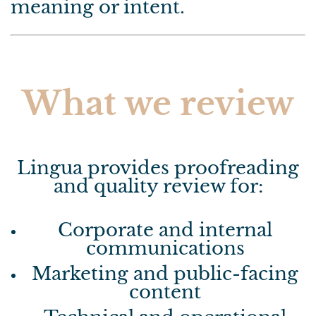
meaning or intent.
What we review
Lingua provides proofreading
and quality review for:
Corporate and internal
communications
Marketing and public-facing
content