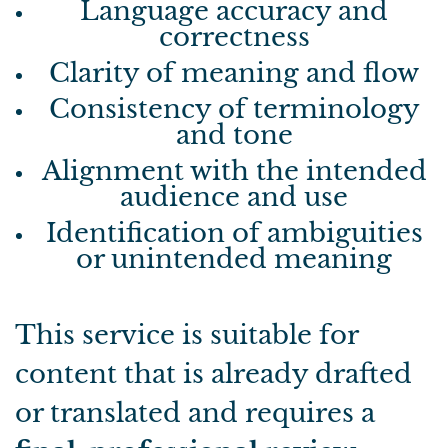
Language accuracy and
correctness
Clarity of meaning and flow
Consistency of terminology
and tone
Alignment with the intended
audience and use
Identification of ambiguities
or unintended meaning
This service is suitable for
content that is already drafted
or translated and requires a